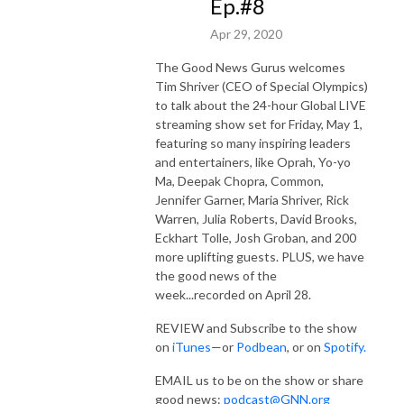
Ep.#8
Apr 29, 2020
The Good News Gurus welcomes
Tim Shriver (CEO of Special Olympics)
to talk about the 24-hour Global LIVE
streaming show set for Friday, May 1,
featuring so many inspiring leaders
and entertainers, like Oprah, Yo-yo
Ma, Deepak Chopra, Common,
Jennifer Garner, Maria Shriver, Rick
Warren, Julia Roberts, David Brooks,
Eckhart Tolle, Josh Groban, and 200
more uplifting guests. PLUS, we have
the good news of the
week...recorded on April 28.
REVIEW and Subscribe to the show
on
iTunes
—or
Podbean
, or on
Spotify.
EMAIL us to be on the show or share
good news:
podcast@GNN.org