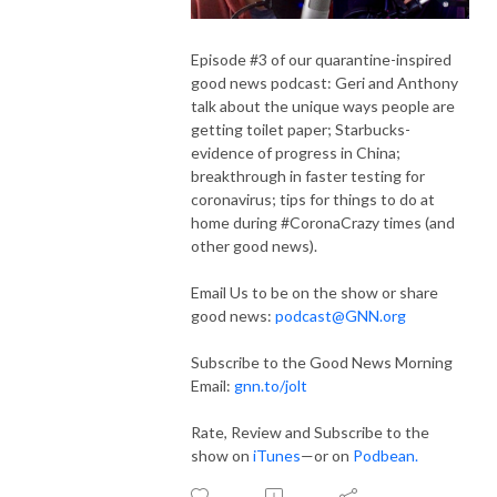
Episode #3 of our quarantine-inspired
good news podcast: Geri and Anthony
talk about the unique ways people are
getting toilet paper; Starbucks-
evidence of progress in China;
breakthrough in faster testing for
coronavirus; tips for things to do at
home during #CoronaCrazy times (and
other good news).
Email Us to be on the show or share
good news:
podcast@GNN.org
Subscribe to the Good News Morning
Email:
gnn.to/jolt
Rate, Review and Subscribe to the
show on
iTunes
—or on
Podbean.