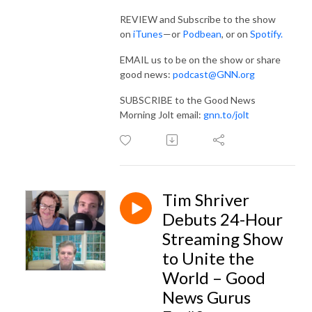
REVIEW and Subscribe to the show
on
iTunes
—or
Podbean
, or on
Spotify.
EMAIL us to be on the show or share
good news:
podcast@GNN.org
SUBSCRIBE to the Good News
Morning Jolt email:
gnn.to/jolt
Tim Shriver
Debuts 24-Hour
Streaming Show
to Unite the
World – Good
News Gurus