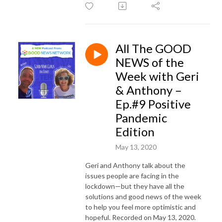
All The GOOD
NEWS of the
Week with Geri
& Anthony –
Ep.#9 Positive
Pandemic
Edition
May 13, 2020
Geri and Anthony talk about the
issues people are facing in the
lockdown—but they have all the
solutions and good news of the week
to help you feel more optimistic and
hopeful. Recorded on May 13, 2020.