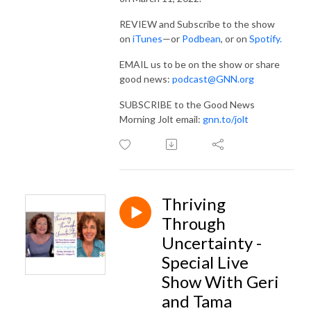
REVIEW and Subscribe to the show
on
iTunes
—or
Podbean
, or on
Spotify.
EMAIL us to be on the show or share
good news:
podcast@GNN.org
SUBSCRIBE to the Good News
Morning Jolt email:
gnn.to/jolt
Thriving
Through
Uncertainty -
Special Live
Show With Geri
and Tama