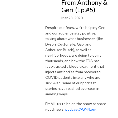
From Anthony &
Geri (Ep.#5)
Mar 28, 2020
Despite our fears, we’re helping Geri
and our audience stay positive,
talking about what businesses (like
Dyson, Cottonelle, Gap, and
Anheuser-Busch),
as well as
neighborhoods, are doing to uplift
thousands, and how the FDA has
fast-tracked a blood treatment that
injects antibodies from recovered
COVID patients into any who are
sick. Also, some of our podcast
stories have reached overseas in
amazing ways.
EMAIL us to be on the show or share
good news:
podcast@GNN.org