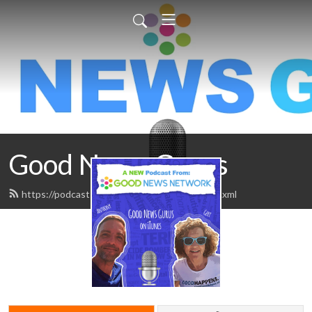
Good News Gurus
https://podcasts.goodnewsnetwork.org/feed.xml