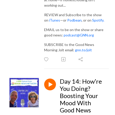
working out...
REVIEW and Subscribe to the show
on
iTunes
—or
Podbean
, or on
Spotify
.
EMAIL us to be on the show or share
good news:
podcast@GNN.org
SUBSCRIBE to the Good News
Morning Jolt email:
gnn.to/jolt
Day 14: How’re
You Doing?
Boosting Your
Mood With
Good News