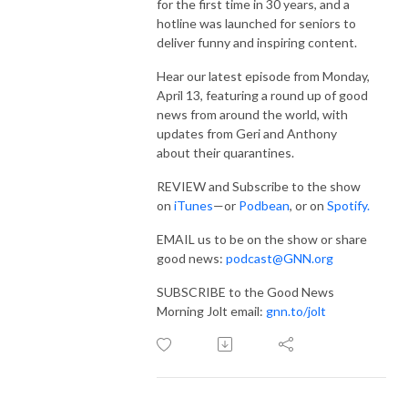
for the first time in 30 years, and a
hotline was launched for seniors to
deliver funny and inspiring content.
Hear our latest episode from Monday,
April 13, featuring a round up of good
news from around the world, with
updates from Geri and Anthony
about their quarantines.
REVIEW and Subscribe to the show
on
iTunes
—or
Podbean
, or on
Spotify
.
EMAIL us to be on the show or share
good news:
podcast@GNN.org
SUBSCRIBE to the Good News
Morning Jolt email:
gnn.to/jolt