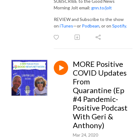
SUBSCRIBE to the Good News
Morning Jolt email:
gnn.to/jolt
REVIEW and Subscribe to the show
on
iTunes
—or
Podbean
, or on
Spotify
.
MORE Positive
COVID Updates
From
Quarantine (Ep
#4 Pandemic-
Positive Podcast
With Geri &
Anthony)
Mar 24, 2020