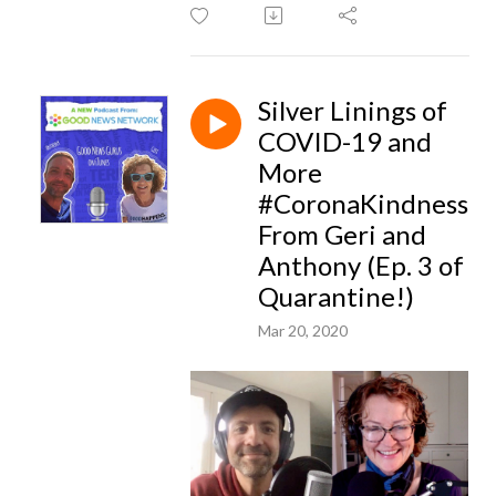
Silver Linings of
COVID-19 and
More
#CoronaKindness
From Geri and
Anthony (Ep. 3 of
Quarantine!)
Mar 20, 2020