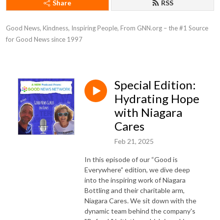
Share
RSS
Good News, Kindness, Inspiring People, From GNN.org – the #1 Source 
for Good News since 1997
Special Edition:
Hydrating Hope
with Niagara
Cares
Feb 21, 2025
In this episode of our “Good is
Everywhere” edition, we dive deep
into the inspiring work of Niagara
Bottling and their charitable arm,
Niagara Cares. We sit down with the
dynamic team behind the company's