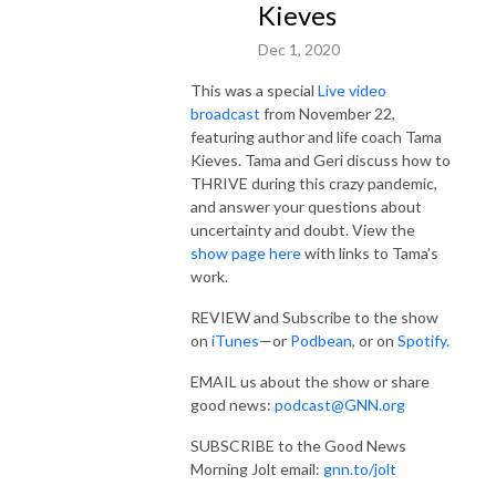
Kieves
Dec 1, 2020
This was a special
Live video
broadcast
from November 22,
featuring author and life coach Tama
Kieves. Tama and Geri discuss how to
THRIVE during this crazy pandemic,
and answer your questions about
uncertainty and doubt. View the
show page here
with links to Tama’s
work.
REVIEW and Subscribe to the show
on
iTunes
—or
Podbean
, or on
Spotify.
EMAIL us about the show or share
good news:
podcast@GNN.org
SUBSCRIBE to the Good News
Morning Jolt email:
gnn.to/jolt