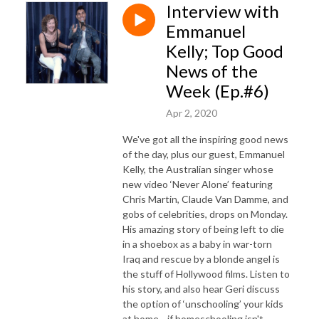
Interview with
Emmanuel
Kelly; Top Good
News of the
Week (Ep.#6)
Apr 2, 2020
We've got all the inspiring good news
of the day, plus our guest, Emmanuel
Kelly, the Australian singer whose
new video ‘Never Alone’ featuring
Chris Martin, Claude Van Damme, and
gobs of celebrities, drops on Monday.
His amazing story of being left to die
in a shoebox as a baby in war-torn
Iraq and rescue by a blonde angel is
the stuff of Hollywood films. Listen to
his story, and also hear Geri discuss
the option of ‘unschooling’ your kids
at home—if homeschooling isn't