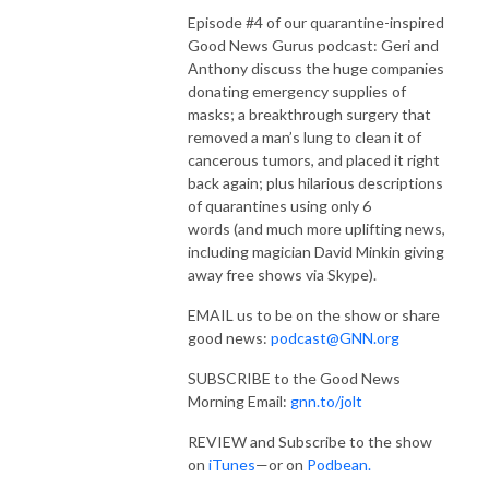
Episode #4 of our quarantine-inspired
Good News Gurus podcast: Geri and
Anthony discuss the huge companies
donating emergency supplies of
masks;
a breakthrough surgery that
removed a man’s lung to clean it of
cancerous tumors, and placed it right
back again;
plus hilarious
descriptions
of quarantines using only 6
words
(and much more uplifting news,
including magician David Minkin giving
away free shows via Skype).
EMAIL us to be on the show or share
good news:
podcast@GNN.org
SUBSCRIBE to the Good News
Morning Email:
gnn.to/jolt
REVIEW and Subscribe to the show
on
iTunes
—or on
Podbean.