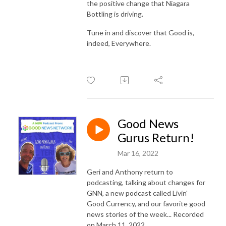
the positive change that Niagara
Bottling is driving.
Tune in and discover that Good is,
indeed, Everywhere.
Good News
Gurus Return!
Mar 16, 2022
Geri and Anthony return to
podcasting, talking about changes for
GNN, a new podcast called Livin'
Good Currency, and our favorite good
news stories of the week... Recorded
on March 11, 2022.