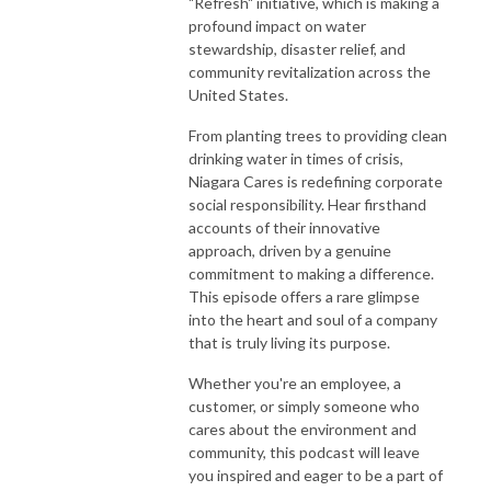
"Refresh" initiative, which is making a
profound impact on water
stewardship, disaster relief, and
community revitalization across the
United States.
From planting trees to providing clean
drinking water in times of crisis,
Niagara Cares is redefining corporate
social responsibility. Hear firsthand
accounts of their innovative
approach, driven by a genuine
commitment to making a difference.
This episode offers a rare glimpse
into the heart and soul of a company
that is truly living its purpose.
Whether you're an employee, a
customer, or simply someone who
cares about the environment and
community, this podcast will leave
you inspired and eager to be a part of