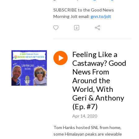
SUBSCRIBE to the Good News
Morning Jolt email:
gnn.to/jolt
Feeling Like a
Castaway? Good
News From
Around the
World, With
Geri & Anthony
(Ep. #7)
Apr 14, 2020
Tom Hanks hosted SNL from home,
some Himalayan peaks are viewable